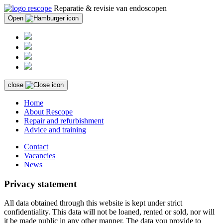
Reparatie & revisie van endoscopen
Open
close
Home
About Rescope
Repair and refurbishment
Advice and training
Contact
Vacancies
News
Privacy statement
All data obtained through this website is kept under strict
confidentiality. This data will not be loaned, rented or sold, nor will
it be made public in any other manner. The data you provide to