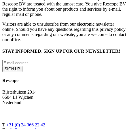
Rescope BV are treated with the utmost care. You give Rescope BV
the right to inform you about our products and services by e-mail,
regular mail or phone.
Visitors are able to unsubscribe from our electronic newsletter
online. Should you have any questions regarding this privacy policy
or any comments regarding our website, you are welcome to contact
our office.
STAY INFORMED, SIGN UP FOR OUR NEWSLETTER!
Rescope
Bijsterhuizen 2014
6604 LJ Wijchen
Nederland
T
+31 (0) 24 366 22 42